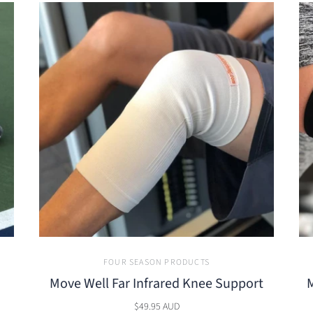
FOUR SEASON PRODUCTS
Move Well Far Infrared Knee Support
M
$49.95 AUD