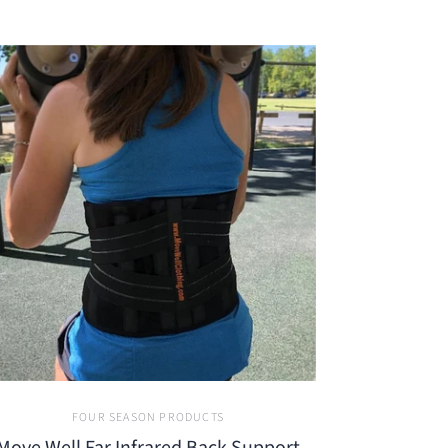
FOUR SEASON PRODUCTS