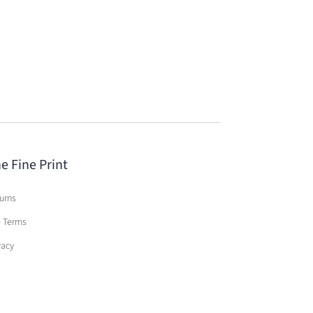
e Fine Print
urns
e Terms
vacy