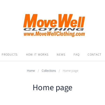
PRODUCTS
HOW IT WORKS
NEWS
FAQ
CONTACT
Home
/
Collections
/
Home page
Home page