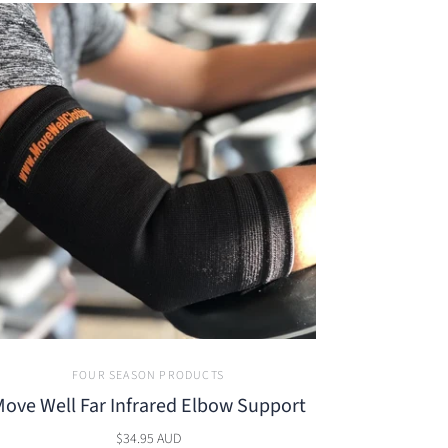
FOUR SEASON PRODUCTS
ove Well Far Infrared Elbow Support
$34.95 AUD