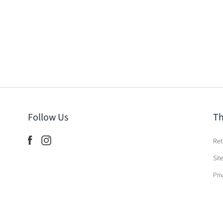
Follow Us
Th
Ret
Sit
Pri