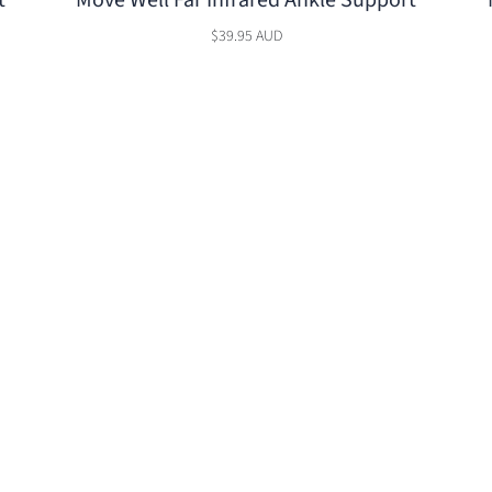
t
Move Well Far Infrared Ankle Support
$39.95 AUD