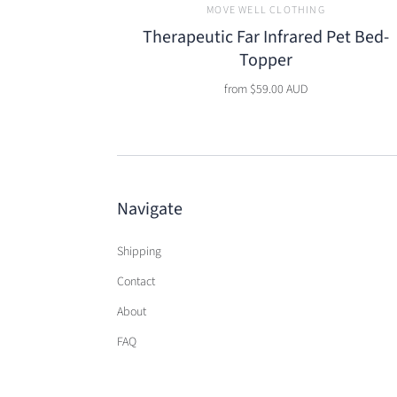
MOVE WELL CLOTHING
Therapeutic Far Infrared Pet Bed-
Topper
from
$59.00 AUD
Navigate
Shipping
Contact
About
FAQ