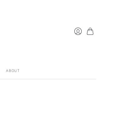
Cart
Login
ABOUT