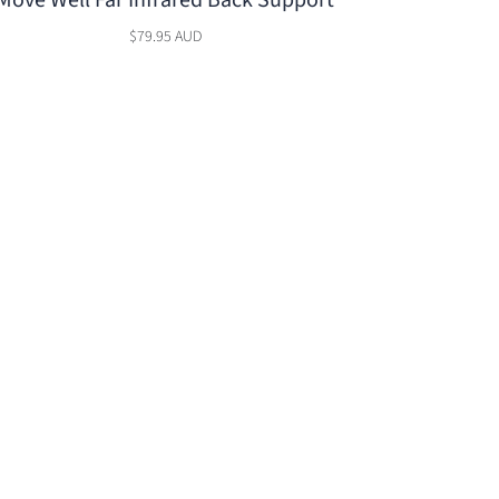
Move Well Far Infrared Back Support
$79.95 AUD