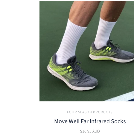
FOUR SEASON PRODUCTS
Move Well Far Infrared Socks
$16.95 AUD