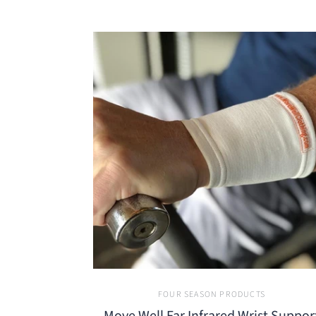
FOUR SEASON PRODUCTS