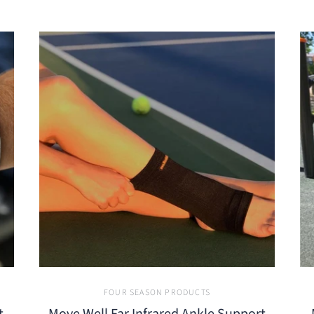
FOUR SEASON PRODUCTS