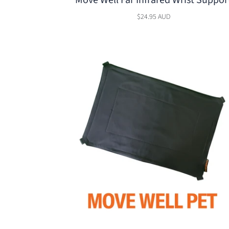
Move Well Far Infrared Wrist Suppor
$24.95 AUD